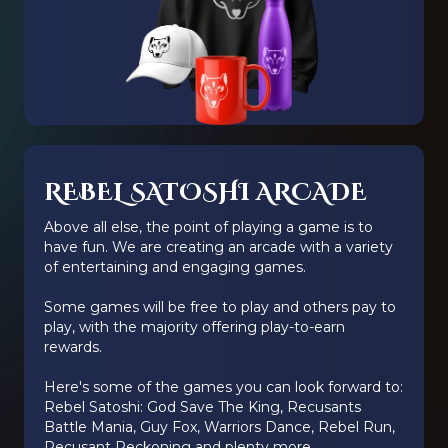
REBEL SATOSHI ARCADE
Above all else, the point of playing a game is to
have fun. We are creating an arcade with a variety
of entertaining and engaging games.
Some games will be free to play and others pay to
play, with the majority offering play-to-earn
rewards.
Here's some of the games you can look forward to:
Rebel Satoshi: God Save The King, Recusants
Battle Mania, Guy Fox, Warriors Dance, Rebel Run,
Recusant Reckoning and plenty more.