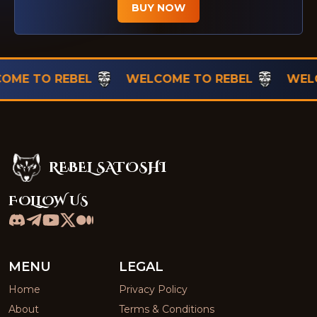
BUY NOW
TO REBEL
WELCOME TO REBEL
WELCOME 
REBEL SATOSHI
Rebel Satoshi
FOLLOW US
MENU
LEGAL
Home
Privacy Policy
About
Terms & Conditions