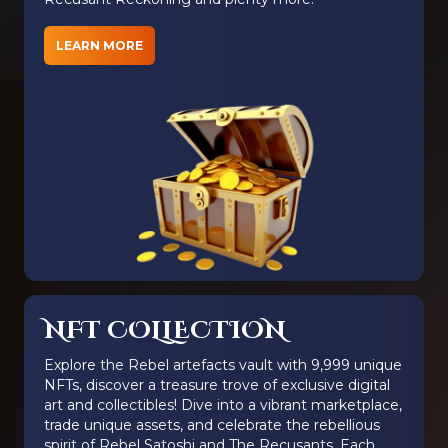
LEARN MORE
NFT COLLECTION
Explore the Rebel artefacts vault with 9,999 unique
NFTs, discover a treasure trove of exclusive digital
art and collectibles! Dive into a vibrant marketplace,
trade unique assets, and celebrate the rebellious
spirit of Rebel Satoshi and The Recusants. Each