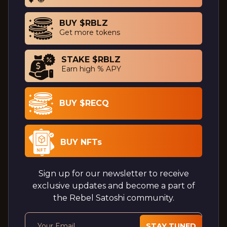
BUY $RBLZ
Get more tokens
STAKE $RBLZ
Earn high % APY
BUY $RECQ
BUY NFTs
Sign up for our newsletter to receive
exclusive updates and become a part of
the Rebel Satoshi community.
STAY TUNED