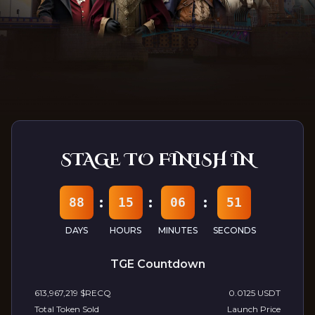
Follow Us At:
Discord
Telegram
Youtube
TwitterX
Medium
STAGE TO FINISH IN
:
:
:
88
15
06
49
DAYS
HOURS
MINUTES
SECONDS
TGE Countdown
613,967,219
$RECQ
0.0125 USDT
Total Token Sold
Launch Price