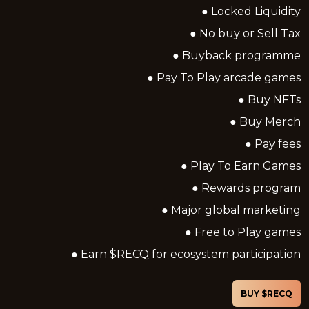
● Locked Liquidity
● No buy or Sell Tax
● Buyback programme
● Pay To Play arcade games
● Buy NFTs
● Buy Merch
● Pay fees
● Play To Earn Games
● Rewards program
● Major global marketing
● Free to Play games
● Earn $RECQ for ecosystem participation
BUY $RECQ