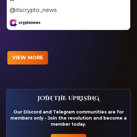
@itscrypto_news
VIEW MORE
JOIN THE UPRISING
Our Discord and Telegram communities are for
members only - Join the revolution and become a
member today.