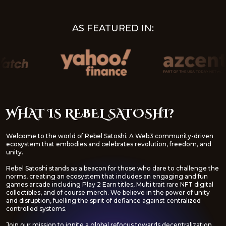
AS FEATURED IN:
WHAT IS REBEL SATOSHI?
Welcome to the world of Rebel Satoshi. A Web3 community-driven
ecosystem that embodies and celebrates revolution, freedom, and
unity.
Rebel Satoshi stands as a beacon for those who dare to challenge the
norms, creating an ecosystem that includes an engaging and fun
games arcade including Play 2 Earn titles, Multi trait rare NFT digital
collectibles, and of course merch. We believe in the power of unity
and disruption, fuelling the spirit of defiance against centralized
controlled systems.
Join our mission to ignite a global refocus towards decentralization