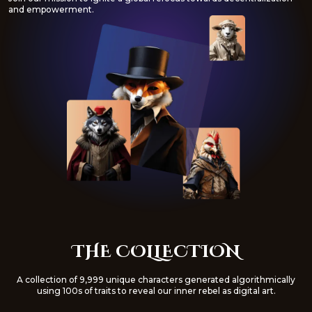
and empowerment.
THE COLLECTION
A collection of 9,999 unique characters generated algorithmically
using 100s of traits to reveal our inner rebel as digital art.