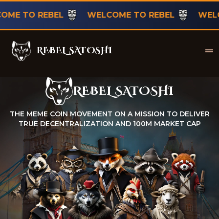
TO REBEL
WELCOME TO REBEL
WELCOME 
REBEL SATOSHI
Rebel Satoshi
REBEL SATOSHI
Rebel Satoshi
THE MEME COIN MOVEMENT ON A MISSION TO DELIVER
TRUE DECENTRALIZATION AND 100M MARKET CAP