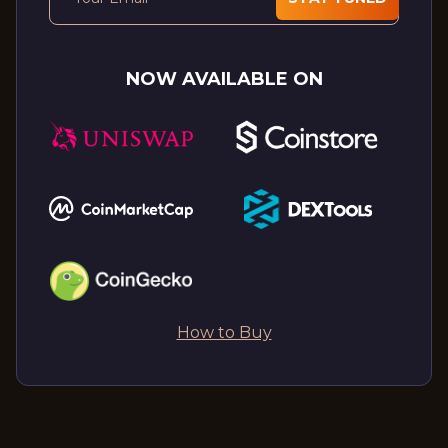
NOW AVAILABLE ON
How to Buy