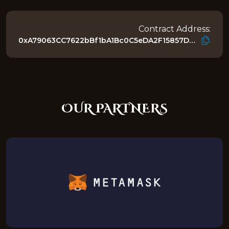
Contract Address:
0xA79063CC7622bBf1bA1Bc0C5eDA2F15857D4218E
OUR PARTNERS