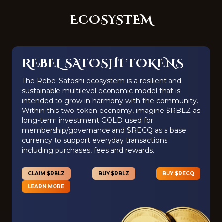
ECOSYSTEM
REBEL SATOSHI TOKENS
The Rebel Satoshi ecosystem is a resilient and
sustainable multilevel economic model that is
intended to grow in harmony with the community.
Within this two-token economy, imagine $RBLZ as
long-term investment GOLD used for
membership/governance and $RECQ as a base
currency to support everyday transactions
including purchases, fees and rewards.
CLAIM $RBLZ
BUY $RBLZ
BUY $RECQ
LEARN MORE