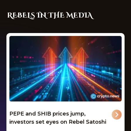
REBELS IN THE MEDIA
PEPE and SHIB prices jump,
investors set eyes on Rebel Satoshi
...