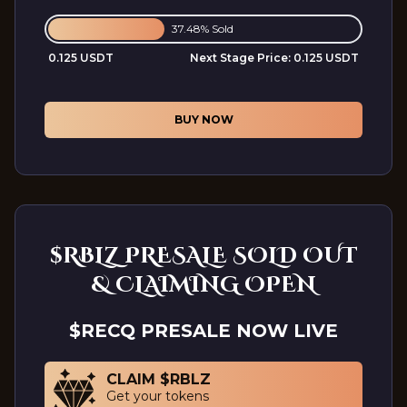
37.48% Sold
0.125 USDT
Next Stage Price:
0.125 USDT
BUY NOW
$RBLZ PRESALE SOLD OUT
& CLAIMING OPEN
$RECQ PRESALE NOW LIVE
CLAIM $RBLZ
Get your tokens