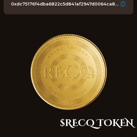
0xdc75176f4dba6822c5d841af2947d0064ca8c1b3
$RECQ TOKEN