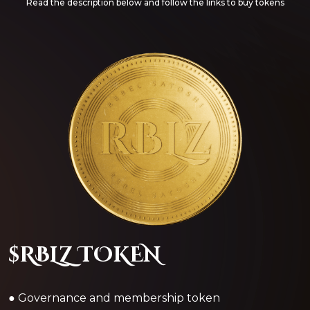
Read the description below and follow the links to buy tokens
$RBLZ TOKEN
● Governance and membership token