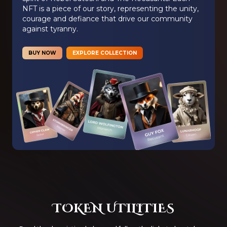
NFT is a piece of our story, representing the unity,
courage and defiance that drive our community
against tyranny.
BUY NOW
EXPLORE COLLECTION
TOKEN UTILITIES