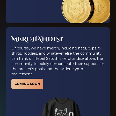
MERCHANDISE
Of course, we have merch, including hats, cups, t-
shirts, hoodies, and whatever else the community
can think of. Rebel Satoshi merchandise allows the
community to boldly demonstrate their support for
the project's goals and the wider crypto
movement.
COMING SOON