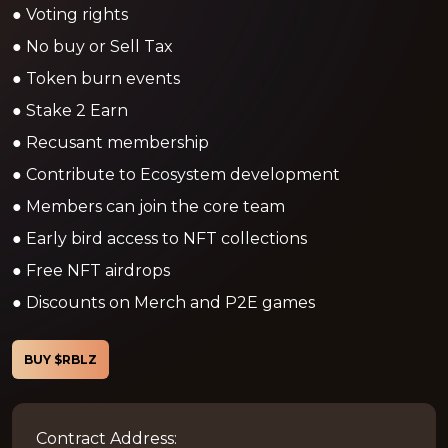
● Voting rights
● No buy or Sell Tax
● Token burn events
● Stake 2 Earn
● Recusant membership
● Contribute to Ecosystem development
● Members can join the core team
● Early bird access to NFT collections
● Free NFT airdrops
● Discounts on Merch and P2E games
BUY $RBLZ
Contract Address: