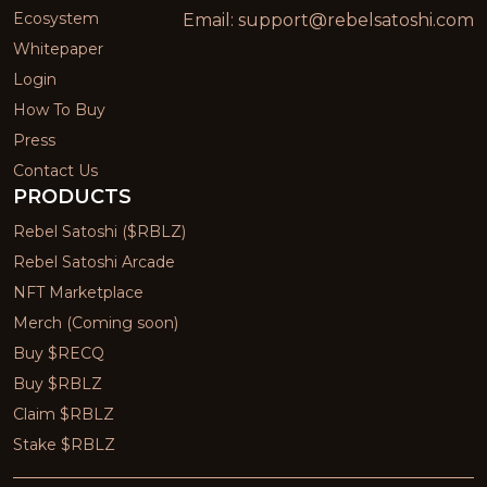
Ecosystem
Email:
support@rebelsatoshi.com
Whitepaper
Login
How To Buy
Press
Contact Us
PRODUCTS
Rebel Satoshi ($RBLZ)
Rebel Satoshi Arcade
NFT Marketplace
Merch (Coming soon)
Buy $RECQ
Buy $RBLZ
Claim $RBLZ
Stake $RBLZ