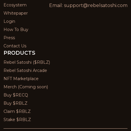
Ecosystem
Email:
support@rebelsatoshi.com
Whitepaper
Login
How To Buy
Press
Contact Us
PRODUCTS
Rebel Satoshi ($RBLZ)
Rebel Satoshi Arcade
NFT Marketplace
Merch (Coming soon)
Buy $RECQ
Buy $RBLZ
Claim $RBLZ
Stake $RBLZ