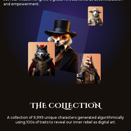
and empowerment.
THE COLLECTION
A collection of 9,999 unique characters generated algorithmically
using 100s of traits to reveal our inner rebel as digital art.