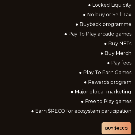
● Locked Liquidity
● No buy or Sell Tax
● Buyback programme
● Pay To Play arcade games
● Buy NFTs
● Buy Merch
● Pay fees
● Play To Earn Games
● Rewards program
● Major global marketing
● Free to Play games
● Earn $RECQ for ecosystem participation
BUY $RECQ