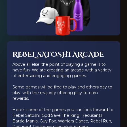
REBEL SATOSHI ARCADE
Above all else, the point of playing a game is to
have fun. We are creating an arcade with a variety
of entertaining and engaging games.
Some games will be free to play and others pay to
play, with the majority offering play-to-earn
rewards.
Here's some of the games you can look forward to:
Rebel Satoshi: God Save The King, Recusants
Battle Mania, Guy Fox, Warriors Dance, Rebel Run,
Recusant Reckoning and plenty more.