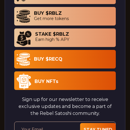
BUY $RBLZ
Get more tokens
STAKE $RBLZ
Earn high % APY
BUY $RECQ
BUY NFTs
Sign up for our newsletter to receive
exclusive updates and become a part of
the Rebel Satoshi community.
STAY TUNED