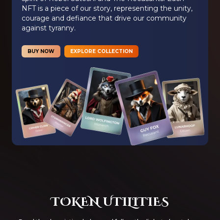
NFT is a piece of our story, representing the unity,
courage and defiance that drive our community
against tyranny.
BUY NOW
EXPLORE COLLECTION
TOKEN UTILITIES