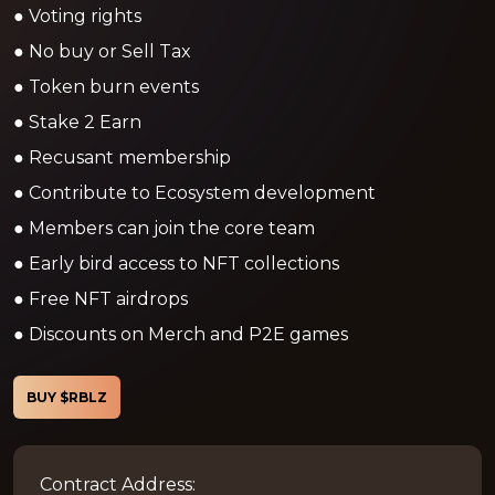
● Voting rights
● No buy or Sell Tax
● Token burn events
● Stake 2 Earn
● Recusant membership
● Contribute to Ecosystem development
● Members can join the core team
● Early bird access to NFT collections
● Free NFT airdrops
● Discounts on Merch and P2E games
BUY $RBLZ
Contract Address: