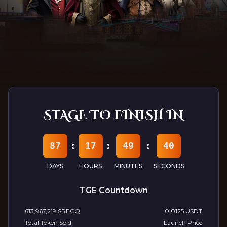
Follow Us At:
Discord
Telegram
Youtube
TwitterX
Medium
STAGE TO FINISH IN
:
:
:
87
17
49
38
DAYS
HOURS
MINUTES
SECONDS
TGE Countdown
613,967,219
$RECQ
0.0125 USDT
Total Token Sold
Launch Price