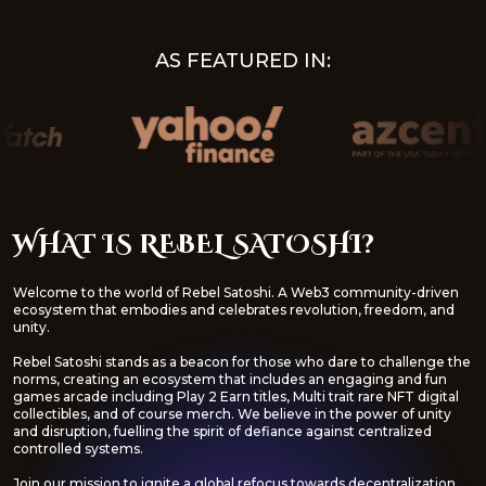
AS FEATURED IN:
WHAT IS REBEL SATOSHI?
Welcome to the world of Rebel Satoshi. A Web3 community-driven
ecosystem that embodies and celebrates revolution, freedom, and
unity.
Rebel Satoshi stands as a beacon for those who dare to challenge the
norms, creating an ecosystem that includes an engaging and fun
games arcade including Play 2 Earn titles, Multi trait rare NFT digital
collectibles, and of course merch. We believe in the power of unity
and disruption, fuelling the spirit of defiance against centralized
controlled systems.
Join our mission to ignite a global refocus towards decentralization