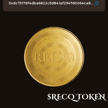
0xdc75176f4dba6822c5d841af2947d0064ca8c1b3
$RECQ TOKEN