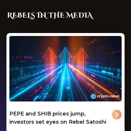
REBELS IN THE MEDIA
PEPE and SHIB prices jump,
investors set eyes on Rebel Satoshi
...