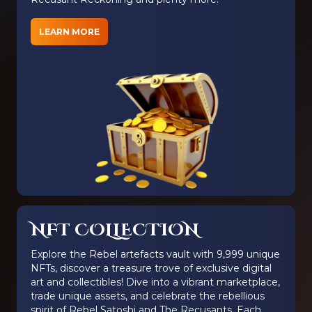
LEARN MORE
NFT COLLECTION
Explore the Rebel artefacts vault with 9,999 unique
NFTs, discover a treasure trove of exclusive digital
art and collectibles! Dive into a vibrant marketplace,
trade unique assets, and celebrate the rebellious
spirit of Rebel Satoshi and The Recusants. Each