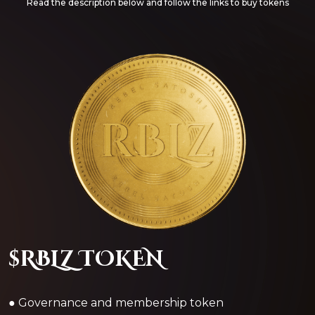
Read the description below and follow the links to buy tokens
$RBLZ TOKEN
● Governance and membership token