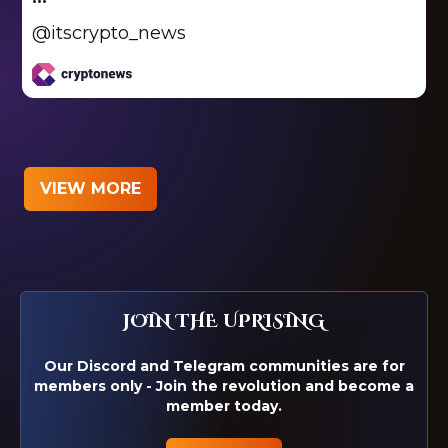
@itscrypto_news
VIEW MORE
JOIN THE UPRISING
Our Discord and Telegram communities are for
members only - Join the revolution and become a
member today.