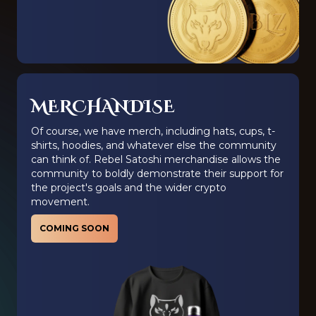
MERCHANDISE
Of course, we have merch, including hats, cups, t-
shirts, hoodies, and whatever else the community
can think of. Rebel Satoshi merchandise allows the
community to boldly demonstrate their support for
the project's goals and the wider crypto
movement.
COMING SOON