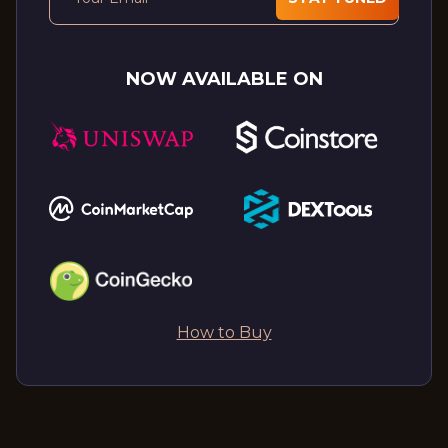
NOW AVAILABLE ON
How to Buy