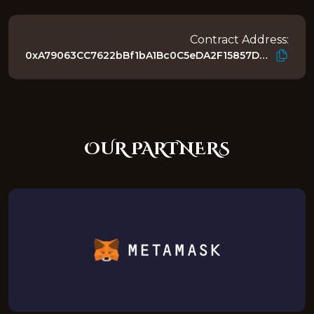
Contract Address:
0xA79063CC7622bBf1bA1Bc0C5eDA2F15857D4218E
OUR PARTNERS