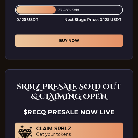
37.48% Sold
0.125 USDT
Next Stage Price:
0.125 USDT
BUY NOW
$RBLZ PRESALE SOLD OUT
& CLAIMING OPEN
$RECQ PRESALE NOW LIVE
CLAIM $RBLZ
Get your tokens