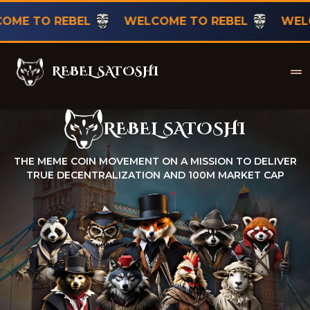
TO REBEL
WELCOME TO REBEL
WELCOME
REBEL SATOSHI
Rebel Satoshi
REBEL SATOSHI
Rebel Satoshi
THE MEME COIN MOVEMENT ON A MISSION TO DELIVER
TRUE DECENTRALIZATION AND 100M MARKET CAP