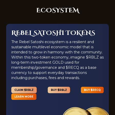
ECOSYSTEM
REBEL SATOSHI TOKENS
The Rebel Satoshi ecosystem is a resilient and
sustainable multilevel economic model that is
intended to grow in harmony with the community.
Within this two-token economy, imagine $RBLZ as
long-term investment GOLD used for
membership/governance and $RECQ as a base
currency to support everyday transactions
including purchases, fees and rewards.
CLAIM $RBLZ
BUY $RBLZ
BUY $RECQ
LEARN MORE