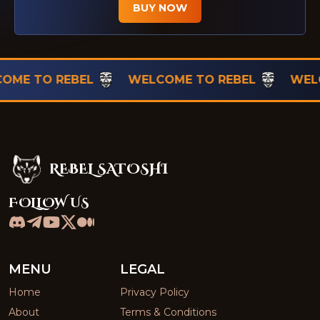
BUY NOW
TO REBEL
WELCOME TO REBEL
WELCOME
REBEL SATOSHI
Rebel Satoshi
FOLLOW US
MENU
LEGAL
Home
Privacy Policy
About
Terms & Conditions